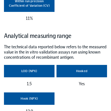
Within run precision
Coefficient of Variation (CV)
NPX Software
11%
Olink Shield
Analytical measuring range
The technical data reported below refers to the measured
value in the in vitro validation assays run using known
concentrations of recombinant antigen.
Olink Analysis Services
LOD (NPX)
Hooked
Olink Data Science Services
1.5
Yes
Certified service providers
Hook (NPX)