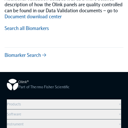
description of how the Olink panels are quality controlled
can be found in our Data Validation documents – go to
Document download center
Search all Biomarkers
Biomarker Search →
Olink®
Part of Thermo Fisher Scientific
Products
+
Compare products
Software
+
Olink Explore HT
Overview
Instrument
+