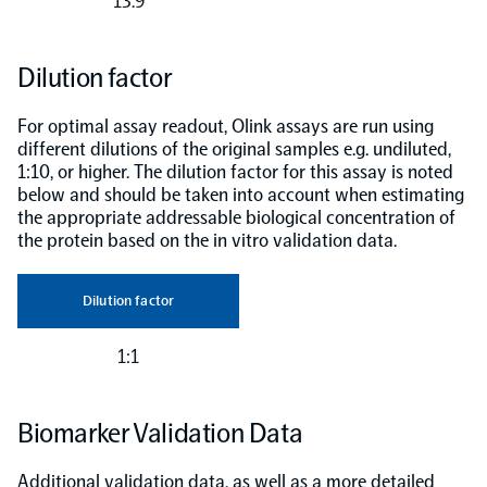
13.9
Dilution factor
For optimal assay readout, Olink assays are run using
different dilutions of the original samples e.g. undiluted,
1:10, or higher. The dilution factor for this assay is noted
below and should be taken into account when estimating
the appropriate addressable biological concentration of
the protein based on the in vitro validation data.
Dilution factor
1:1
Biomarker Validation Data
Additional validation data, as well as a more detailed