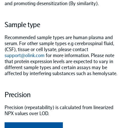
and promoting desensitization (By similarity).
Population-scale proteogenomics
Biomarker Search
FAQ
Sample type
Support
Recommended sample types are human plasma and
serum. For other sample types e.g cerebrospinal fluid,
Grant Support
(CSF), tissue or cell lysate, please contact
Olink Signature Q100
support@olink.com
for more information. Please note
that protein expression levels are expected to vary in
different sample types and certain assays may be
affected by interfering substances such as hemolysate.
Overview
Precision
Olink Insight
Precision (repeatability) is calculated from linearized
NPX values over LOD.
Olink Analyze