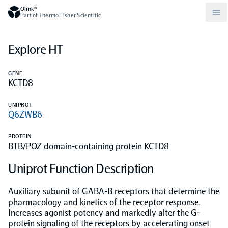
Olink®
Part of Thermo Fisher Scientific
Explore HT
Compare products
Why PEA/How does PEA work?
About Olink
GENE
KCTD8
Drug discovery and development
Community
Publications
Olink Explore
Set up Olink in your lab
Careers
UNIPROT
Q6ZWB6
Neurology
Podcast
Olink Reveal
Legal
PROTEIN
BTB/POZ domain-containing protein KCTD8
CKM
Blog
Olink Target
Worldwide Distributors
Events
Uniprot Function Description
Immunology
Documents
Olink Flex
Events (Japanese)
Auxiliary subunit of GABA-B receptors that determine the
pharmacology and kinetics of the receptor response.
Increases agonist potency and markedly alter the G-
Oncology
Olink Focus
Webinars
protein signaling of the receptors by accelerating onset