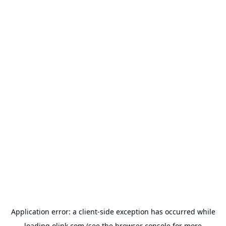
Application error: a
client
-side exception has occurred while
loading
olink.com
(see the
browser console
for more