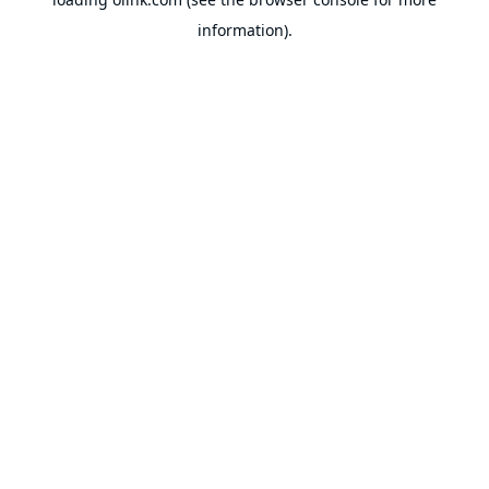
information).