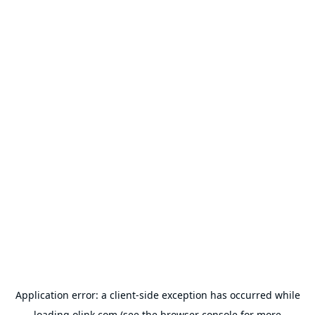
Application error: a
client
-side exception has occurred while
loading
olink.com
(see the
browser console
for more