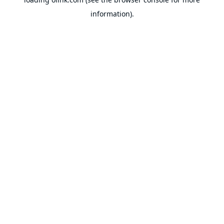
information).