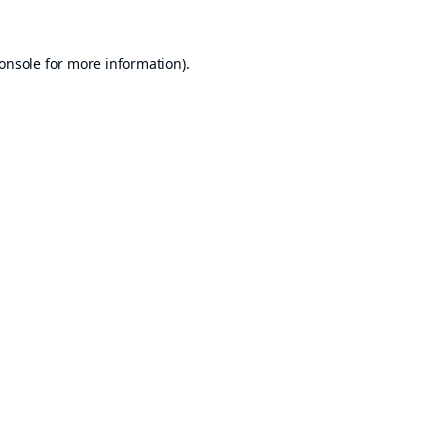
onsole
for more information).