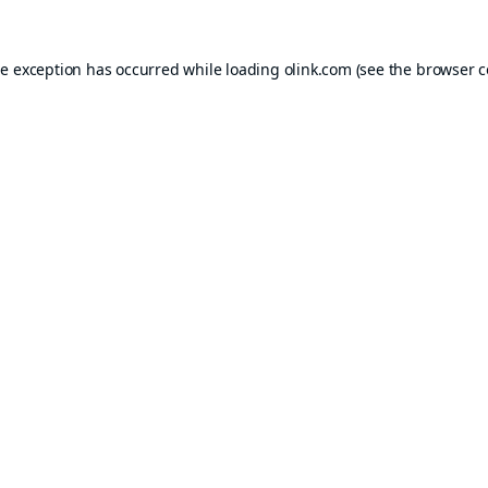
de exception has occurred while loading
olink.com
(see the
browser c