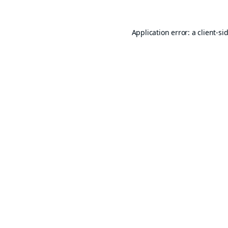
Application error: a
client
-si