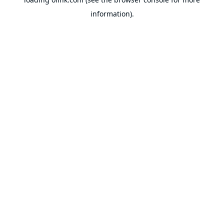
information).