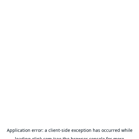
Application error: a
client
-side exception has occurred while
loading
olink.com
(see the
browser console
for more