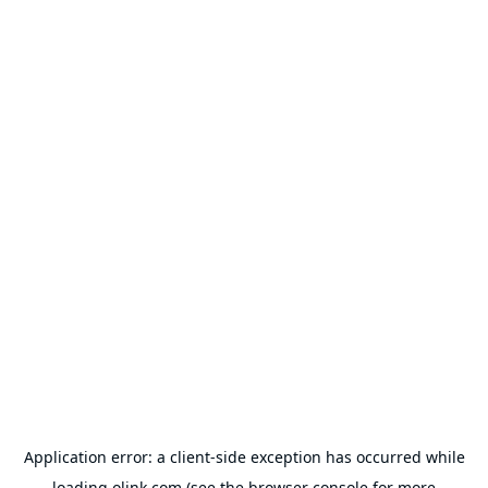
Application error: a
client
-side exception has occurred while
loading
olink.com
(see the
browser console
for more