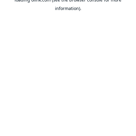
information).