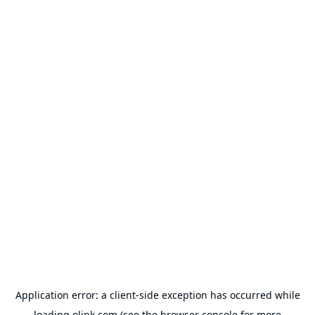
Application error: a
client
-side exception has occurred while
loading
olink.com
(see the
browser console
for more