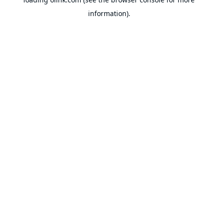
information).