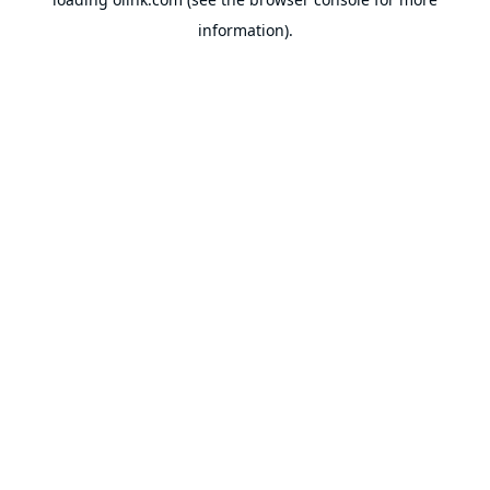
information).