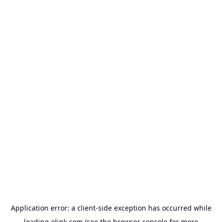
Application error: a
client
-side exception has occurred while
loading
olink.com
(see the
browser console
for more