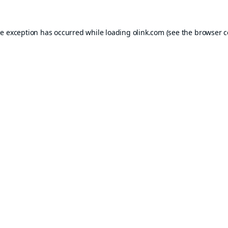
de exception has occurred while loading
olink.com
(see the
browser c