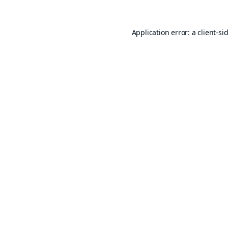
Application error: a
client
-si