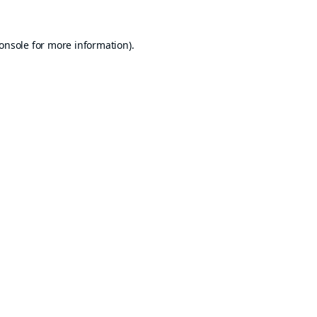
onsole
for more information).