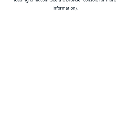
information).