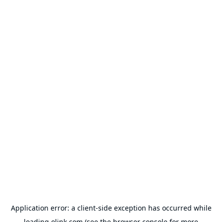
Application error: a
client
-side exception has occurred while
loading
olink.com
(see the
browser console
for more