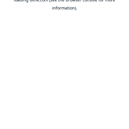
information).