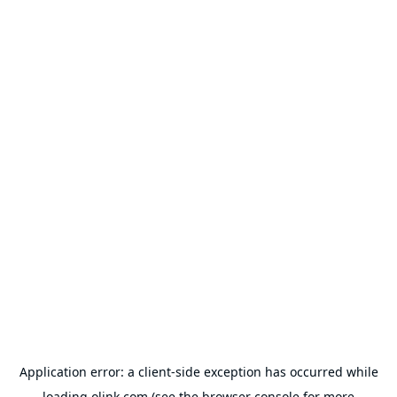
Application error: a
client
-side exception has occurred while
loading
olink.com
(see the
browser console
for more