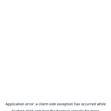
Application error: a
client
-side exception has occurred while
loading
olink.com
(see the
browser console
for more