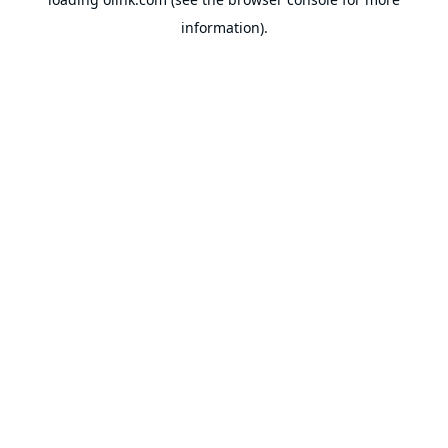
information).