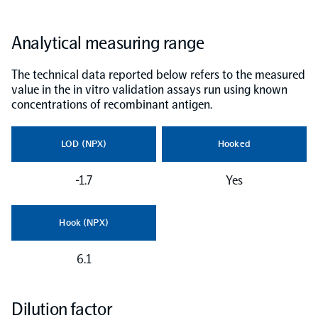
NPX Software
Analytical measuring range
The technical data reported below refers to the measured
Olink Shield
value in the in vitro validation assays run using known
concentrations of recombinant antigen.
LOD (NPX)
Hooked
Olink Analysis Services
-1.7
Yes
Olink Data Science Services
Hook (NPX)
Certified service providers
6.1
Dilution factor