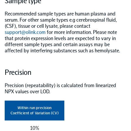
Sample type
Population-scale proteogenomics
Biomarker Search
Recommended sample types are human plasma and
FAQ
serum. For other sample types e.g cerebrospinal fluid,
(CSF), tissue or cell lysate, please contact
support@olink.com
Support
for more information. Please note
that protein expression levels are expected to vary in
different sample types and certain assays may be
Grant Support
affected by interfering substances such as hemolysate.
Olink Signature Q100
Precision
Precision (repeatability) is calculated from linearized
Overview
NPX values over LOD.
Olink Insight
Within run precision
Coefficient of Variation (CV)
Olink Analyze
10%