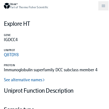
Olink®
Part of Thermo Fisher Scientific
Explore HT
Compare products
Why PEA/How does PEA work?
About Olink
GENE
IGDCC4
Drug discovery and development
Community
Publications
Olink Explore
Set up Olink in your lab
Careers
UNIPROT
Q8TDY8
Neurology
Podcast
Olink Reveal
Legal
PROTEIN
Immunoglobulin superfamily DCC subclass member 4
CKM
Blog
Olink Target
Worldwide Distributors
Events
See alternative names
Immunology
Documents
Uniprot Function Description
Olink Flex
Events (Japanese)
Oncology
Olink Focus
Webinars