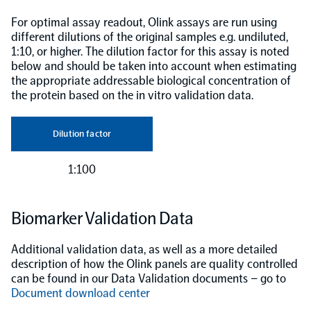
For optimal assay readout, Olink assays are run using
different dilutions of the original samples e.g. undiluted,
1:10, or higher. The dilution factor for this assay is noted
below and should be taken into account when estimating
the appropriate addressable biological concentration of
the protein based on the in vitro validation data.
Dilution factor
1:100
Biomarker Validation Data
Additional validation data, as well as a more detailed
description of how the Olink panels are quality controlled
can be found in our Data Validation documents – go to
Document download center