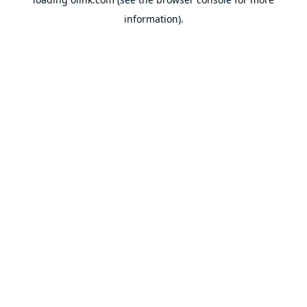
information).