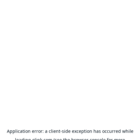
Application error: a
client
-side exception has occurred while
loading
olink.com
(see the
browser console
for more