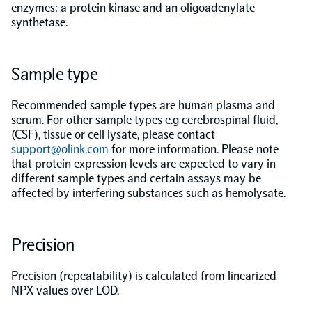
enzymes: a protein kinase and an oligoadenylate
synthetase.
Population-scale proteogenomics
Biomarker Search
FAQ
Sample type
Support
Recommended sample types are human plasma and
Grant Support
serum. For other sample types e.g cerebrospinal fluid,
Olink Signature Q100
(CSF), tissue or cell lysate, please contact
support@olink.com
for more information. Please note
that protein expression levels are expected to vary in
different sample types and certain assays may be
affected by interfering substances such as hemolysate.
Overview
Precision
Olink Insight
Precision (repeatability) is calculated from linearized
NPX values over LOD.
Olink Analyze