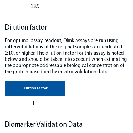
13.5
Dilution factor
For optimal assay readout, Olink assays are run using
different dilutions of the original samples e.g. undiluted,
1:10, or higher. The dilution factor for this assay is noted
below and should be taken into account when estimating
the appropriate addressable biological concentration of
the protein based on the in vitro validation data.
Dilution factor
1:1
Biomarker Validation Data