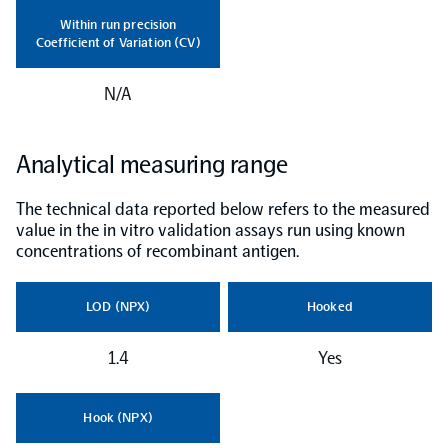
Within run precision
NPX Software
Coefficient of Variation (CV)
N/A
Olink Shield
Analytical measuring range
The technical data reported below refers to the measured
value in the in vitro validation assays run using known
Olink Analysis Services
concentrations of recombinant antigen.
Olink Data Science Services
LOD (NPX)
Hooked
1.4
Yes
Certified service providers
Hook (NPX)