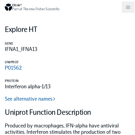
Olink®
Part of Thermo Fisher Scientific
Explore HT
Compare products
Why PEA/How does PEA work?
About Olink
GENE
IFNA1_IFNA13
Drug discovery and development
Community
Publications
Olink Explore
Set up Olink in your lab
Careers
UNIPROT
P01562
Neurology
Podcast
Olink Reveal
Legal
PROTEIN
Interferon alpha-1/13
CKM
Blog
Olink Target
Worldwide Distributors
Events
See alternative names
Immunology
Documents
Uniprot Function Description
Olink Flex
Events (Japanese)
Produced by macrophages, IFN-alpha have antiviral
Oncology
Olink Focus
Webinars
activities. Interferon stimulates the production of two