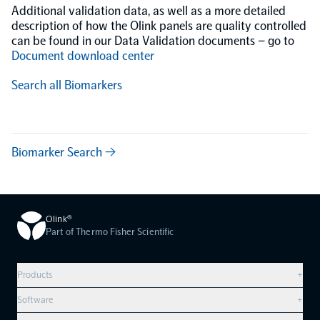
Additional validation data, as well as a more detailed
description of how the Olink panels are quality controlled
can be found in our Data Validation documents – go to
Document download center
Search all Biomarkers
Biomarker Search →
Olink®
Part of Thermo Fisher Scientific
Products
+
Compare products
Software
+
Olink Explore HT