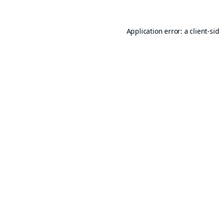
Application error: a
client
-si