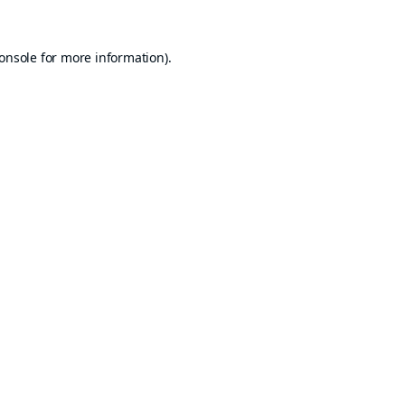
onsole
for more information).