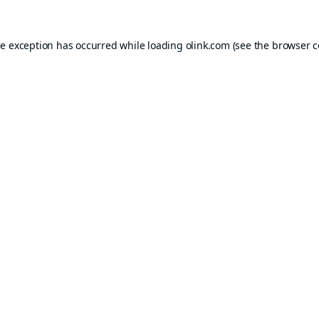
de exception has occurred while loading
olink.com
(see the
browser c