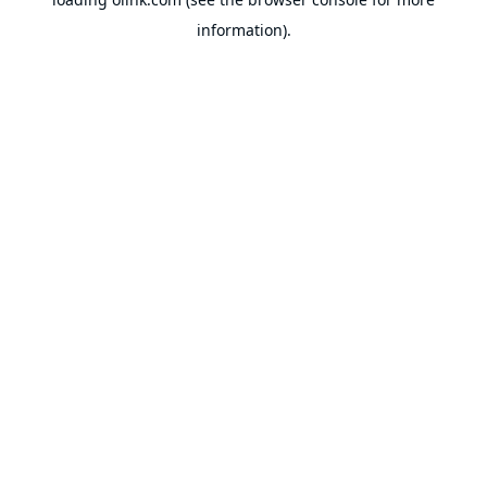
information).