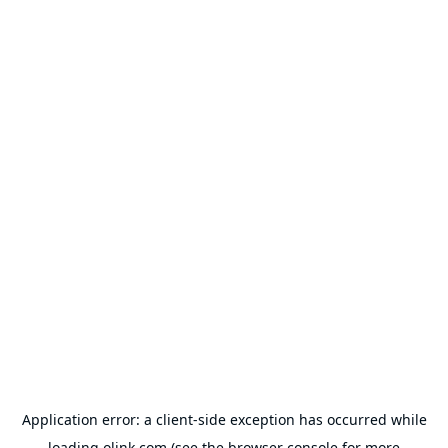
Application error: a
client
-side exception has occurred while
loading
olink.com
(see the
browser console
for more