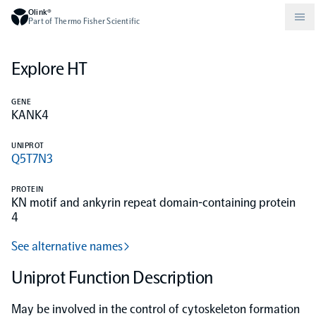
Olink®
Part of Thermo Fisher Scientific
Explore HT
Compare products
Why PEA/How does PEA work?
About Olink
GENE
KANK4
Drug discovery and development
Community
Publications
Olink Explore
Set up Olink in your lab
Careers
UNIPROT
Q5T7N3
Neurology
Podcast
Olink Reveal
Legal
PROTEIN
KN motif and ankyrin repeat domain-containing protein
CKM
Blog
4
Olink Target
Worldwide Distributors
Events
See alternative names
Immunology
Documents
Olink Flex
Events (Japanese)
Uniprot Function Description
Oncology
Olink Focus
Webinars
May be involved in the control of cytoskeleton formation