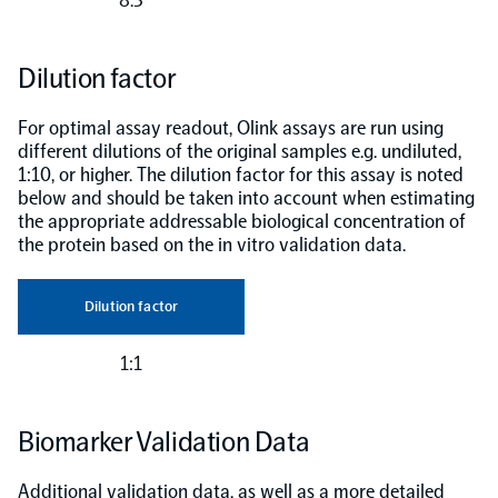
Dilution factor
For optimal assay readout, Olink assays are run using
different dilutions of the original samples e.g. undiluted,
1:10, or higher. The dilution factor for this assay is noted
below and should be taken into account when estimating
the appropriate addressable biological concentration of
the protein based on the in vitro validation data.
Dilution factor
1:1
Biomarker Validation Data
Additional validation data, as well as a more detailed