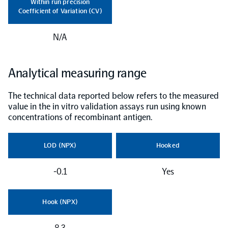
Within run precision
Coefficient of Variation (CV)
NPX Software
N/A
Olink Shield
Analytical measuring range
The technical data reported below refers to the measured
value in the in vitro validation assays run using known
concentrations of recombinant antigen.
Olink Analysis Services
LOD (NPX)
Hooked
Olink Data Science Services
-0.1
Yes
Certified service providers
Hook (NPX)
8.3