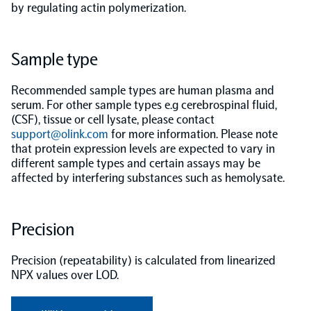
by regulating actin polymerization.
Population-scale proteogenomics
Biomarker Search
FAQ
Sample type
Support
Recommended sample types are human plasma and
serum. For other sample types e.g cerebrospinal fluid,
Grant Support
(CSF), tissue or cell lysate, please contact
Olink Signature Q100
support@olink.com
for more information. Please note
that protein expression levels are expected to vary in
different sample types and certain assays may be
affected by interfering substances such as hemolysate.
Overview
Precision
Olink Insight
Precision (repeatability) is calculated from linearized
NPX values over LOD.
Olink Analyze