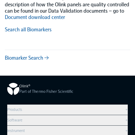
description of how the Olink panels are quality controlled
can be found in our Data Validation documents – go to
Document download center
Search all Biomarkers
Biomarker Search →
Olink®
Part of Thermo Fisher Scientific
Products
+
Compare products
Software
+
Olink Explore HT
Overview
Instrument
+