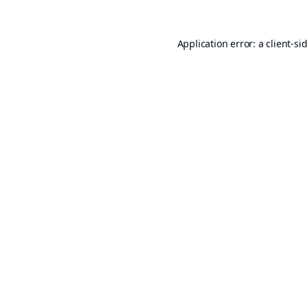
Application error: a
client
-si