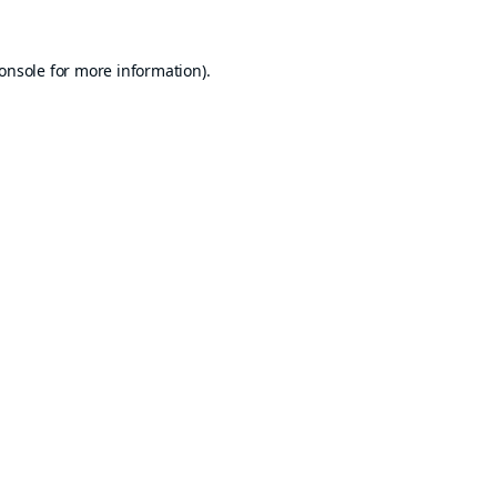
onsole
for more information).