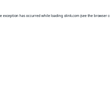
de exception has occurred while loading
olink.com
(see the
browser c