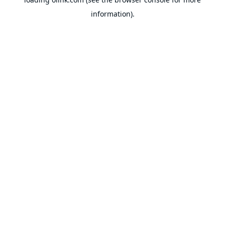
information).