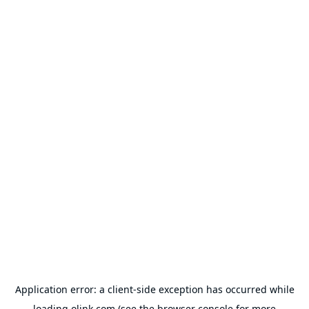
Application error: a
client
-side exception has occurred while
loading
olink.com
(see the
browser console
for more