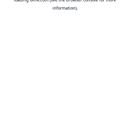
information).