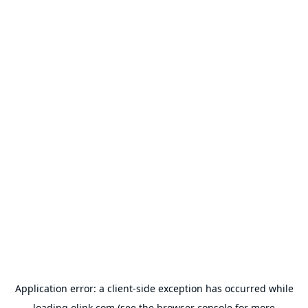
Application error: a
client
-side exception has occurred while
loading
olink.com
(see the
browser console
for more