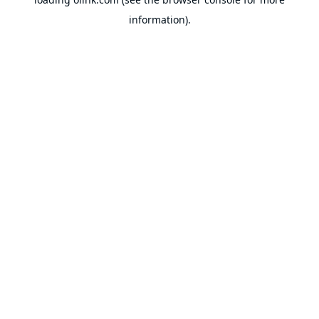
information).