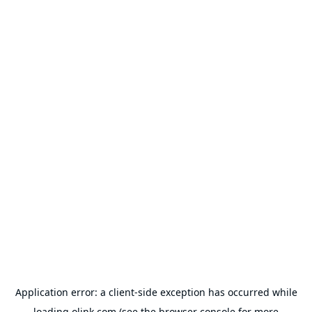
Application error: a
client
-side exception has occurred while
loading
olink.com
(see the
browser console
for more