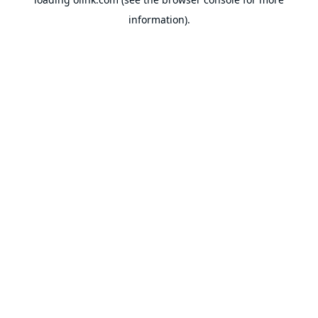
information).