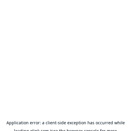
Application error: a
client
-side exception has occurred while
loading
olink.com
(see the
browser console
for more