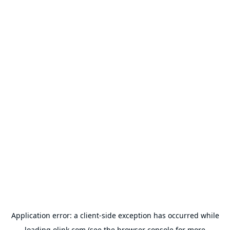
Application error: a
client
-side exception has occurred while
loading
olink.com
(see the
browser console
for more