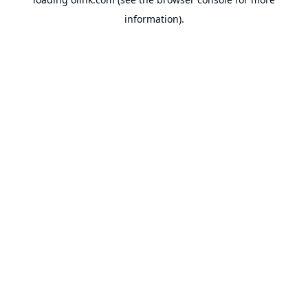
information).