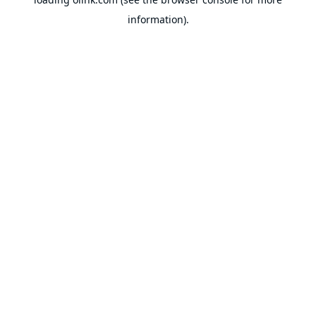
information).