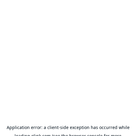
Application error: a
client
-side exception has occurred while
loading
olink.com
(see the
browser console
for more