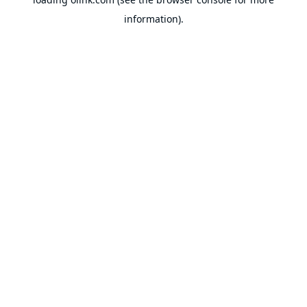
information).