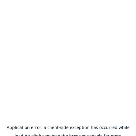
Application error: a
client
-side exception has occurred while
loading
olink.com
(see the
browser console
for more