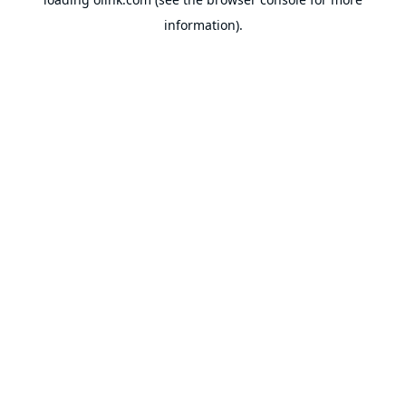
information).