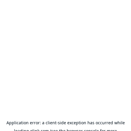
Application error: a
client
-side exception has occurred while
loading
olink.com
(see the
browser console
for more