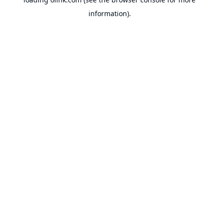
information).