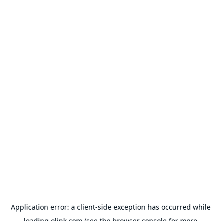
Application error: a
client
-side exception has occurred while
loading
olink.com
(see the
browser console
for more