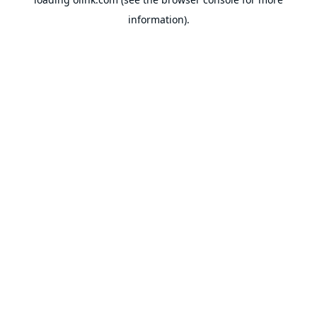
information).