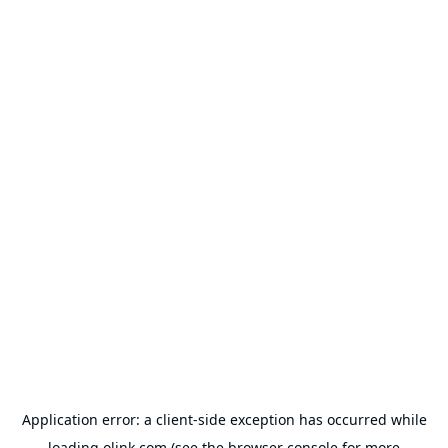
Application error: a
client
-side exception has occurred while
loading
olink.com
(see the
browser console
for more