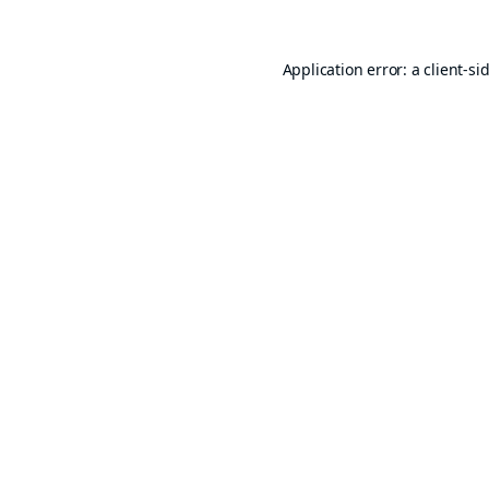
Application error: a
client
-si