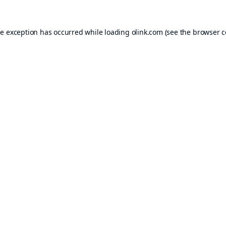
de exception has occurred while loading
olink.com
(see the
browser c