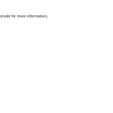
onsole
for more information).