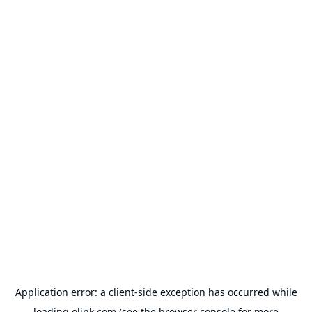
Application error: a
client
-side exception has occurred while
loading
olink.com
(see the
browser console
for more