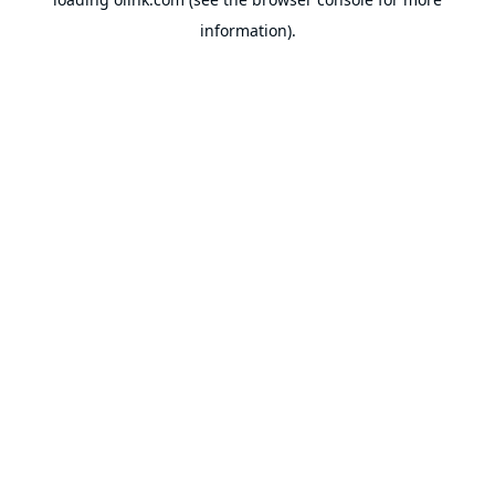
information).