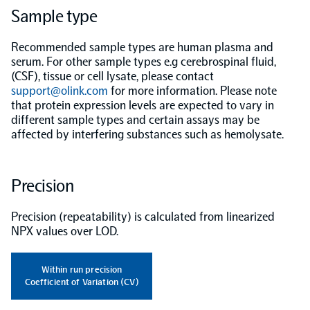
Sample type
Population-scale proteogenomics
Biomarker Search
FAQ
Recommended sample types are human plasma and
serum. For other sample types e.g cerebrospinal fluid,
(CSF), tissue or cell lysate, please contact
Support
support@olink.com
for more information. Please note
that protein expression levels are expected to vary in
Grant Support
different sample types and certain assays may be
Olink Signature Q100
affected by interfering substances such as hemolysate.
Precision
Overview
Precision (repeatability) is calculated from linearized
NPX values over LOD.
Olink Insight
Within run precision
Coefficient of Variation (CV)
Olink Analyze