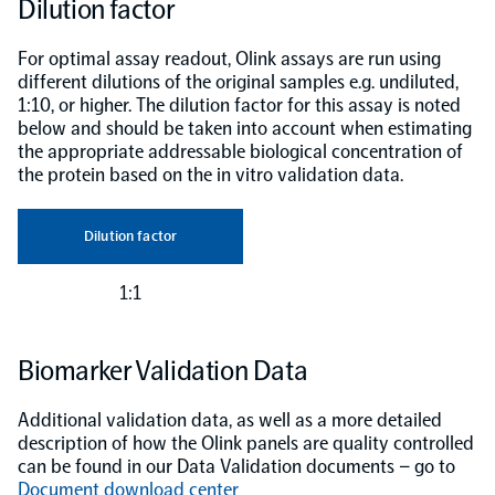
Dilution factor
For optimal assay readout, Olink assays are run using
different dilutions of the original samples e.g. undiluted,
1:10, or higher. The dilution factor for this assay is noted
below and should be taken into account when estimating
the appropriate addressable biological concentration of
the protein based on the in vitro validation data.
Dilution factor
1:1
Biomarker Validation Data
Additional validation data, as well as a more detailed
description of how the Olink panels are quality controlled
can be found in our Data Validation documents – go to
Document download center