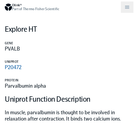
Olink®
Part of Thermo Fisher Scientific
Explore HT
Compare products
Why PEA/How does PEA work?
About Olink
GENE
PVALB
Drug discovery and development
Community
Publications
Olink Explore
Set up Olink in your lab
Careers
UNIPROT
P20472
Neurology
Podcast
Olink Reveal
Legal
PROTEIN
Parvalbumin alpha
CKM
Blog
Olink Target
Worldwide Distributors
Events
Uniprot Function Description
Immunology
Documents
Olink Flex
Events (Japanese)
In muscle, parvalbumin is thought to be involved in
relaxation after contraction. It binds two calcium ions.
Oncology
Olink Focus
Webinars