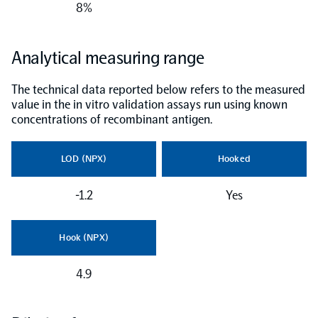
8%
NPX Software
Analytical measuring range
Olink Shield
The technical data reported below refers to the measured
value in the in vitro validation assays run using known
concentrations of recombinant antigen.
LOD (NPX)
Hooked
Olink Analysis Services
-1.2
Yes
Olink Data Science Services
Hook (NPX)
Certified service providers
4.9