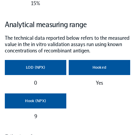
15%
NPX Software
Analytical measuring range
Olink Shield
The technical data reported below refers to the measured
value in the in vitro validation assays run using known
concentrations of recombinant antigen.
LOD (NPX)
Hooked
Olink Analysis Services
0
Yes
Olink Data Science Services
Hook (NPX)
Certified service providers
9