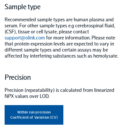
Sample type
Population-scale proteogenomics
Biomarker Search
FAQ
Recommended sample types are human plasma and
serum. For other sample types e.g cerebrospinal fluid,
(CSF), tissue or cell lysate, please contact
Support
support@olink.com
for more information. Please note
that protein expression levels are expected to vary in
Grant Support
different sample types and certain assays may be
Olink Signature Q100
affected by interfering substances such as hemolysate.
Precision
Overview
Precision (repeatability) is calculated from linearized
NPX values over LOD.
Olink Insight
Within run precision
Coefficient of Variation (CV)
Olink Analyze