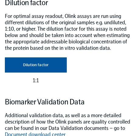
Dilution factor
For optimal assay readout, Olink assays are run using
different dilutions of the original samples e.g. undiluted,
1:10, or higher. The dilution factor for this assay is noted
below and should be taken into account when estimating
the appropriate addressable biological concentration of
the protein based on the in vitro validation data.
Dilution factor
1:1
Biomarker Validation Data
Additional validation data, as well as a more detailed
description of how the Olink panels are quality controlled
can be found in our Data Validation documents – go to
Document download center