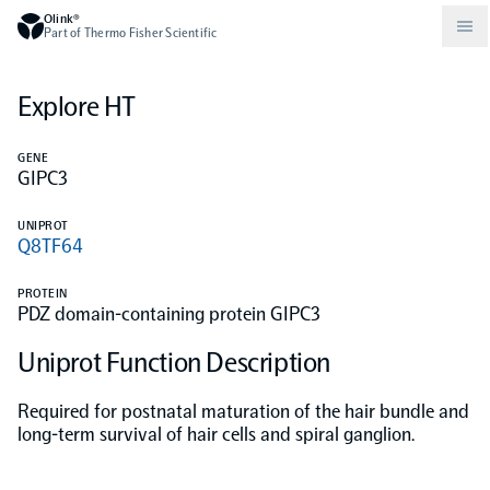
Olink®
Part of Thermo Fisher Scientific
Explore HT
Compare products
Why PEA/How does PEA work?
About Olink
GENE
GIPC3
Drug discovery and development
Community
Publications
Olink Explore
Set up Olink in your lab
Careers
UNIPROT
Q8TF64
Neurology
Podcast
Olink Reveal
Legal
PROTEIN
PDZ domain-containing protein GIPC3
CKM
Blog
Olink Target
Worldwide Distributors
Events
Uniprot Function Description
Immunology
Documents
Olink Flex
Events (Japanese)
Required for postnatal maturation of the hair bundle and
long-term survival of hair cells and spiral ganglion.
Oncology
Olink Focus
Webinars