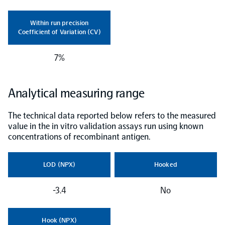
NPX Software
Within run precision
Coefficient of Variation (CV)
Olink Shield
7%
Analytical measuring range
The technical data reported below refers to the measured
Olink Analysis Services
value in the in vitro validation assays run using known
concentrations of recombinant antigen.
Olink Data Science Services
LOD (NPX)
Hooked
Certified service providers
-3.4
No
Hook (NPX)