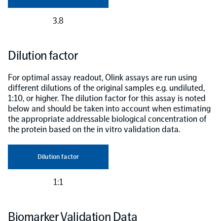
3.8
Dilution factor
For optimal assay readout, Olink assays are run using
different dilutions of the original samples e.g. undiluted,
1:10, or higher. The dilution factor for this assay is noted
below and should be taken into account when estimating
the appropriate addressable biological concentration of
the protein based on the in vitro validation data.
Dilution factor
1:1
Biomarker Validation Data