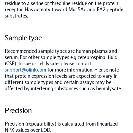
residue to a serine or threonine residue on the protein
receptor. Has activity toward Muc5Ac and EA2 peptide
Population-scale proteogenomics
Biomarker Search
FAQ
substrates.
Support
Sample type
Grant Support
Recommended sample types are human plasma and
Olink Signature Q100
serum. For other sample types e.g cerebrospinal fluid,
(CSF), tissue or cell lysate, please contact
support@olink.com
for more information. Please note
that protein expression levels are expected to vary in
different sample types and certain assays may be
affected by interfering substances such as hemolysate.
Overview
Precision
Olink Insight
Precision (repeatability) is calculated from linearized
Olink Analyze
NPX values over LOD.