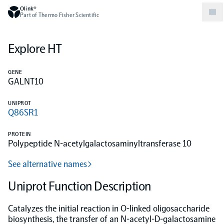
Olink®
Part of Thermo Fisher Scientific
Explore HT
Compare products
Why PEA/How does PEA work?
About Olink
GENE
GALNT10
Drug discovery and development
Community
Publications
Olink Explore
Set up Olink in your lab
Careers
UNIPROT
Q86SR1
Neurology
Podcast
Olink Reveal
Legal
PROTEIN
Polypeptide N-acetylgalactosaminyltransferase 10
CKM
Blog
Olink Target
Worldwide Distributors
Events
See alternative names
Immunology
Documents
Uniprot Function Description
Olink Flex
Events (Japanese)
Catalyzes the initial reaction in O-linked oligosaccharide
Oncology
Olink Focus
Webinars
biosynthesis, the transfer of an N-acetyl-D-galactosamine