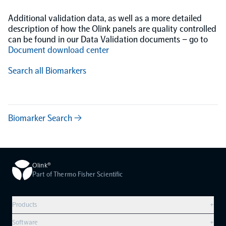
Additional validation data, as well as a more detailed
description of how the Olink panels are quality controlled
can be found in our Data Validation documents – go to
Document download center
Search all Biomarkers
Biomarker Search →
Olink®
Part of Thermo Fisher Scientific
Products
+
Compare products
Software
+