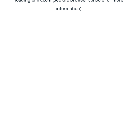
information).