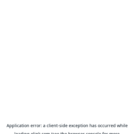
Application error: a
client
-side exception has occurred while
loading
olink.com
(see the
browser console
for more