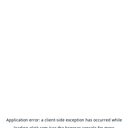
Application error: a
client
-side exception has occurred while
loading
olink.com
(see the
browser console
for more