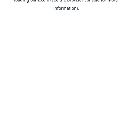
information).