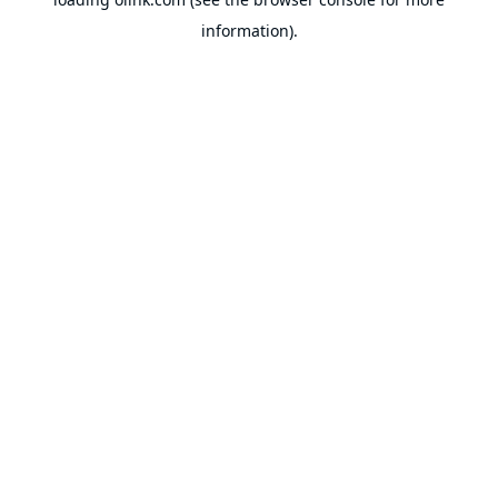
information).