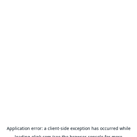
Application error: a
client
-side exception has occurred while
loading
olink.com
(see the
browser console
for more