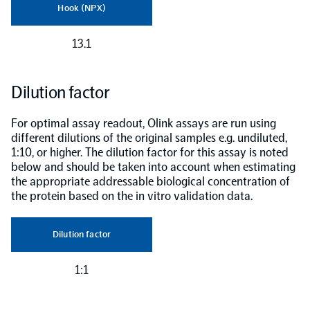
Hook (NPX)
13.1
Dilution factor
For optimal assay readout, Olink assays are run using
different dilutions of the original samples e.g. undiluted,
1:10, or higher. The dilution factor for this assay is noted
below and should be taken into account when estimating
the appropriate addressable biological concentration of
the protein based on the in vitro validation data.
Dilution factor
1:1