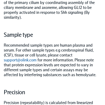
of the primary cilium by coordinating assembly of the
ciliary membrane and axoneme, allowing GLI2 to be
Population-scale proteogenomics
Biomarker Search
FAQ
properly activated in response to Shh signaling (By
similarity).
Support
Sample type
Grant Support
Olink Signature Q100
Recommended sample types are human plasma and
serum. For other sample types e.g cerebrospinal fluid,
(CSF), tissue or cell lysate, please contact
support@olink.com
for more information. Please note
that protein expression levels are expected to vary in
different sample types and certain assays may be
Overview
affected by interfering substances such as hemolysate.
Olink Insight
Precision
Olink Analyze
Precision (repeatability) is calculated from linearized