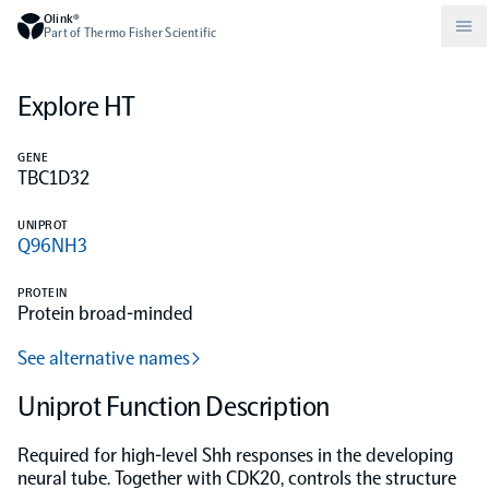
Olink®
Part of Thermo Fisher Scientific
Explore HT
Compare products
Why PEA/How does PEA work?
About Olink
GENE
TBC1D32
Drug discovery and development
Community
Publications
Olink Explore
Set up Olink in your lab
Careers
UNIPROT
Q96NH3
Neurology
Podcast
Olink Reveal
Legal
PROTEIN
Protein broad-minded
CKM
Blog
Olink Target
Worldwide Distributors
Events
See alternative names
Immunology
Documents
Uniprot Function Description
Olink Flex
Events (Japanese)
Required for high-level Shh responses in the developing
Oncology
Olink Focus
Webinars
neural tube. Together with CDK20, controls the structure