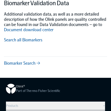
Biomarker Validation Data
Additional validation data, as well as a more detailed
description of how the Olink panels are quality controlled
can be found in our Data Validation documents – go to
Document download center
Search all Biomarkers
Biomarker Search →
Olink®
Part of Thermo Fisher Scientific
Products
+