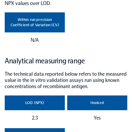
NPX values over LOD.
NPX Software
Within run precision
Coefficient of Variation (CV)
Olink Shield
N/A
Analytical measuring range
Olink Analysis Services
The technical data reported below refers to the measured
value in the in vitro validation assays run using known
concentrations of recombinant antigen.
Olink Data Science Services
LOD (NPX)
Hooked
Certified service providers
2.3
Yes