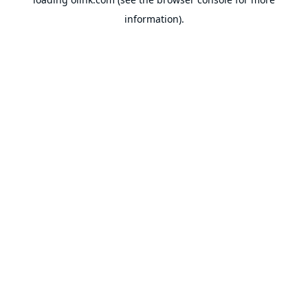
information).