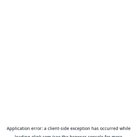
Application error: a
client
-side exception has occurred while
loading
olink.com
(see the
browser console
for more