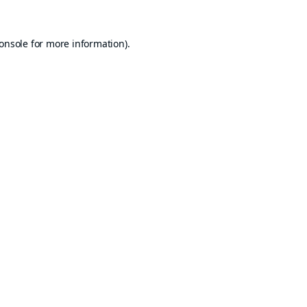
onsole
for more information).