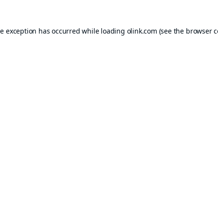
de exception has occurred while loading
olink.com
(see the
browser c