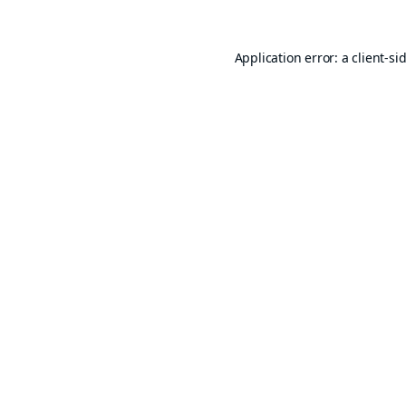
Application error: a
client
-si