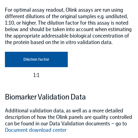
For optimal assay readout, Olink assays are run using
different dilutions of the original samples e.g. undiluted,
1:10, or higher. The dilution factor for this assay is noted
below and should be taken into account when estimating
the appropriate addressable biological concentration of
the protein based on the in vitro validation data.
Dilution factor
1:1
Biomarker Validation Data
Additional validation data, as well as a more detailed
description of how the Olink panels are quality controlled
can be found in our Data Validation documents – go to
Document download center