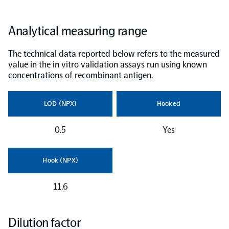
NPX Software
Analytical measuring range
The technical data reported below refers to the measured
Olink Shield
value in the in vitro validation assays run using known
concentrations of recombinant antigen.
LOD (NPX)
Hooked
Olink Analysis Services
0.5
Yes
Olink Data Science Services
Hook (NPX)
Certified service providers
11.6
Dilution factor