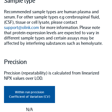
Sample type
Population-scale proteogenomics
Biomarker Search
Recommended sample types are human plasma and
FAQ
serum. For other sample types e.g cerebrospinal fluid,
(CSF), tissue or cell lysate, please contact
support@olink.com
Support
for more information. Please note
that protein expression levels are expected to vary in
different sample types and certain assays may be
Grant Support
affected by interfering substances such as hemolysate.
Olink Signature Q100
Precision
Precision (repeatability) is calculated from linearized
Overview
NPX values over LOD.
Olink Insight
Within run precision
Coefficient of Variation (CV)
Olink Analyze
N/A