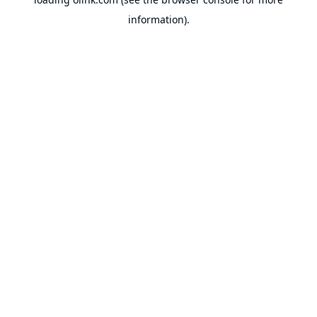
information).