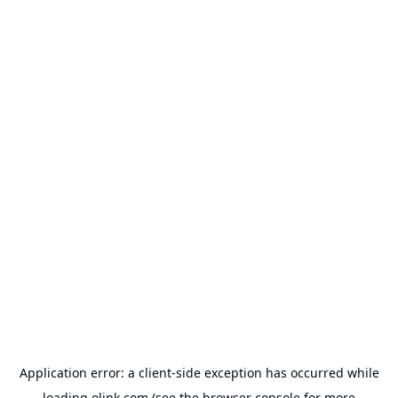
Application error: a
client
-side exception has occurred while
loading
olink.com
(see the
browser console
for more