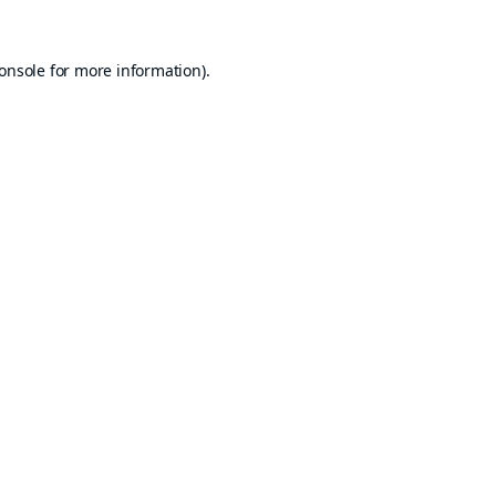
onsole
for more information).