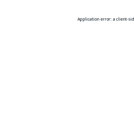
Application error: a
client
-si