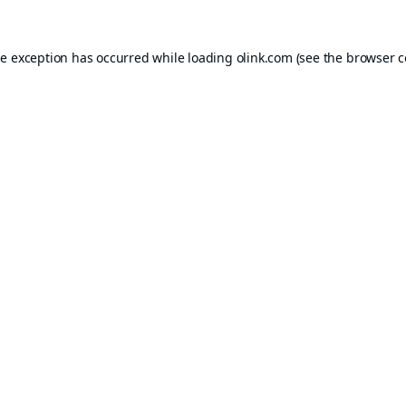
de exception has occurred while loading
olink.com
(see the
browser c