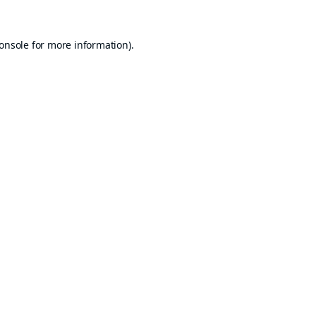
onsole
for more information).