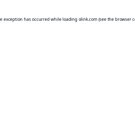
de exception has occurred while loading
olink.com
(see the
browser c