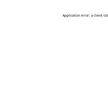
Application error: a
client
-si