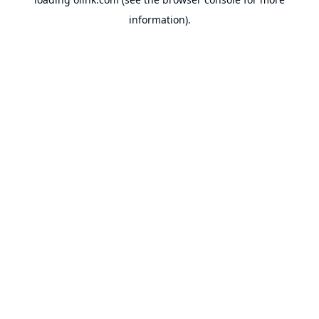
information).