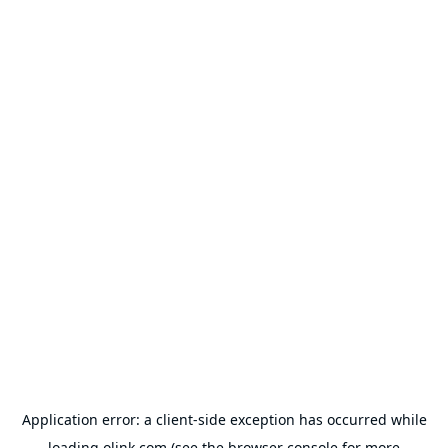
Application error: a
client
-side exception has occurred while
loading
olink.com
(see the
browser console
for more