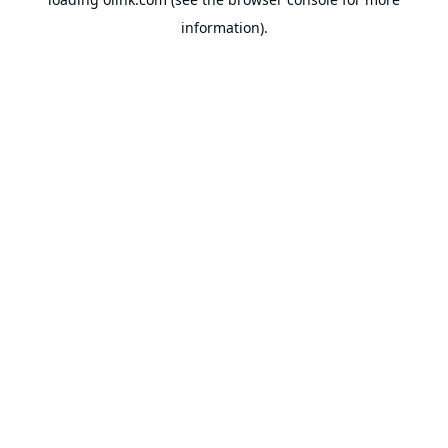
information).