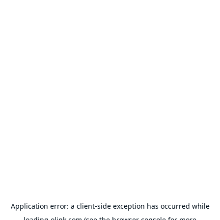
Application error: a
client
-side exception has occurred while
loading
olink.com
(see the
browser console
for more