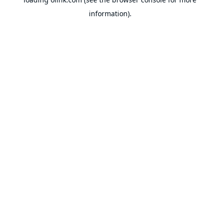
information).