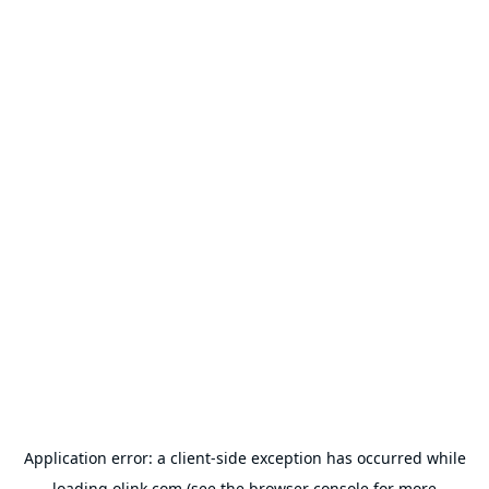
Application error: a
client
-side exception has occurred while
loading
olink.com
(see the
browser console
for more