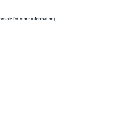
onsole
for more information).