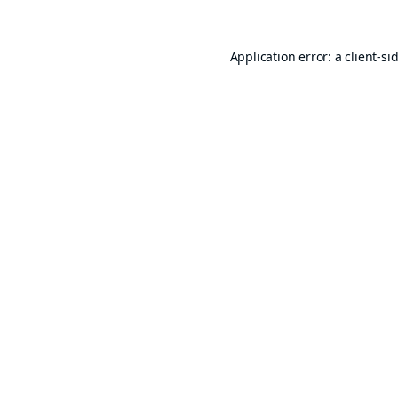
Application error: a
client
-si