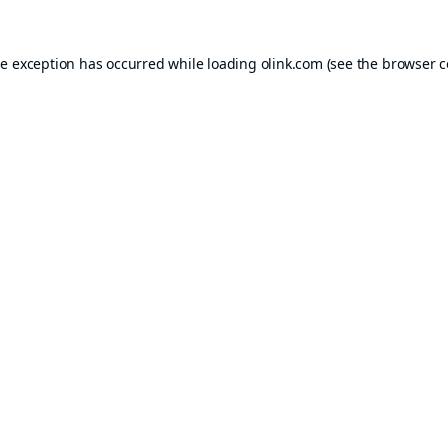
de exception has occurred while loading
olink.com
(see the
browser c