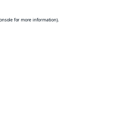
onsole
for more information).