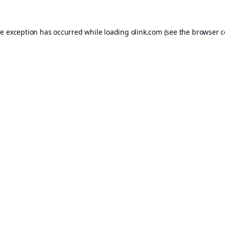
de exception has occurred while loading
olink.com
(see the
browser c