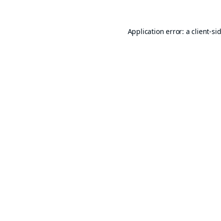
Application error: a
client
-si