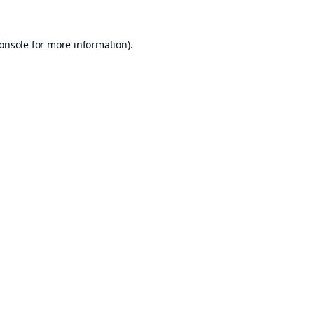
onsole
for more information).