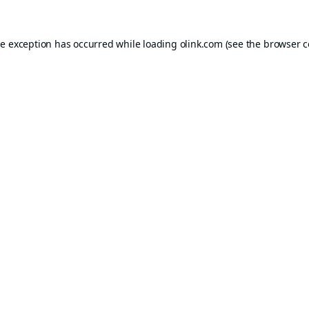
de exception has occurred while loading
olink.com
(see the
browser c