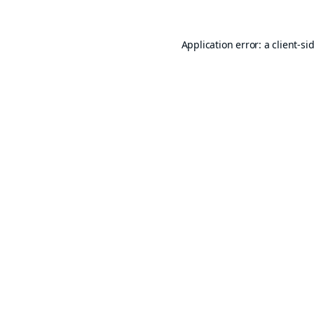
Application error: a
client
-si